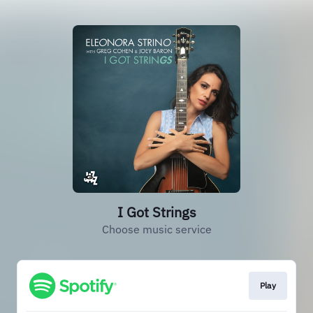
I Got Strings
Choose music service
Play