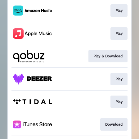
Play
Play
Play & Download
Play
Play
Download