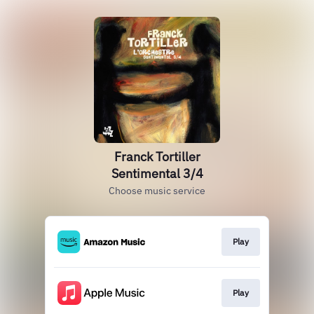
Franck Tortiller
Sentimental 3/4
Choose music service
Play
Play