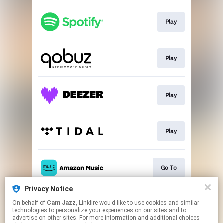
Play
Play
Play
Play
Go To
Privacy Notice
On behalf of
Cam Jazz
, Linkfire would like to use cookies and similar
Join
technologies to personalize your experiences on our sites and to
advertise on other sites. For more information and additional choices