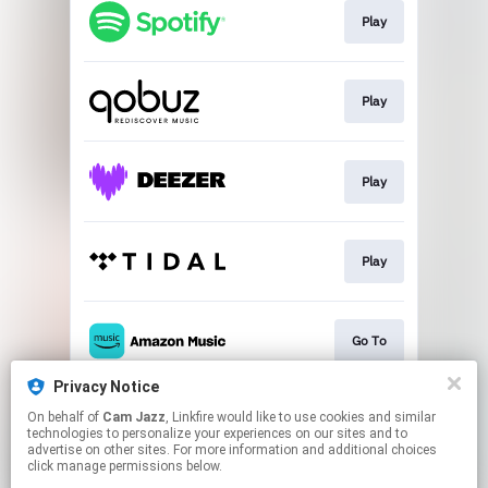
Play
Play
Play
Play
Go To
Privacy Notice
On behalf of
Cam Jazz
, Linkfire would like to use cookies and similar
Join
technologies to personalize your experiences on our sites and to
advertise on other sites. For more information and additional choices
click manage permissions below.
This page may contain affiliate links.