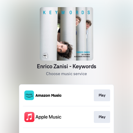
Enrico Zanisi - Keywords
Choose music service
Play
Play