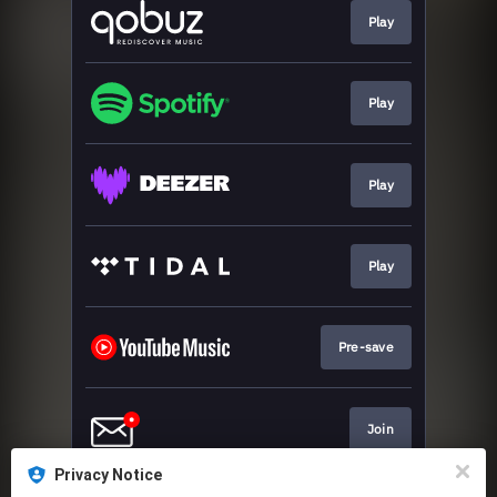
Play
Play
Play
Play
Pre-save
Join
Privacy Notice