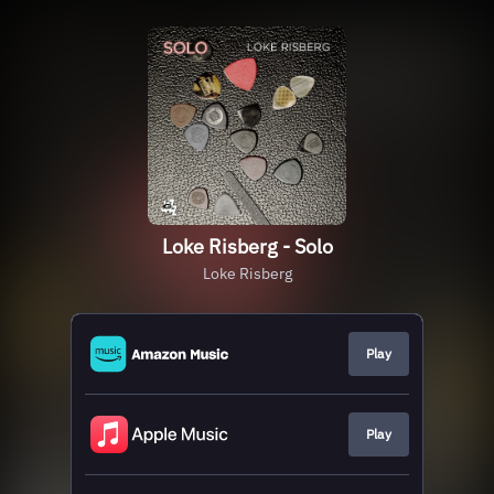
Loke Risberg - Solo
Loke Risberg
Play
Play