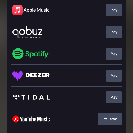
Play
Play
Play
Play
Play
Pre-save