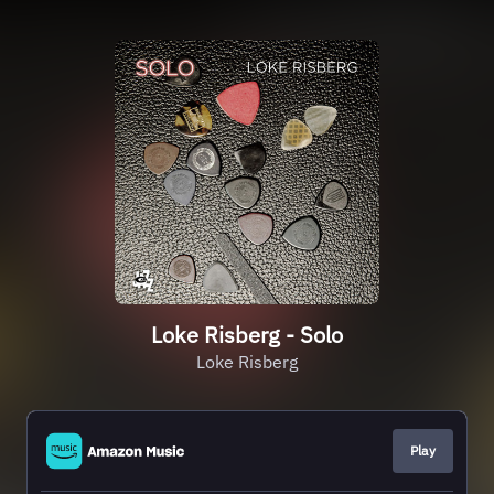
Loke Risberg - Solo
Loke Risberg
Play